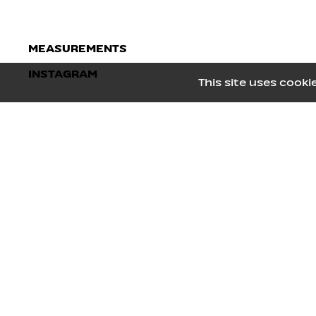
MEASUREMENTS
INSTAGRAM
Height
178
/
5' 10''
This site uses coo
Bust
80
/
31½''
Waist
65
/
25½''
Hips
92.5
/
36½''
Shoes
40
/
9
Hair
Black
Eyes
Brown