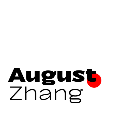
August
Zhang