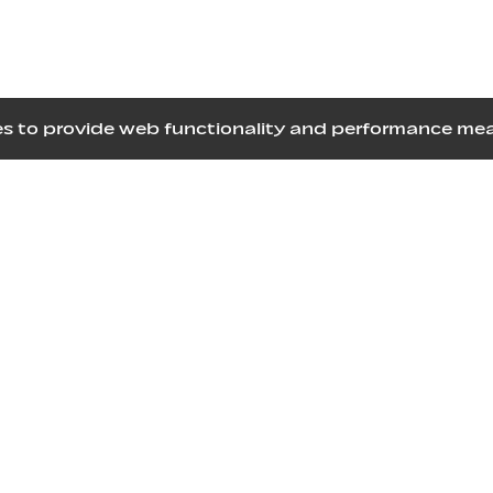
kies to provide web functionality and performance 