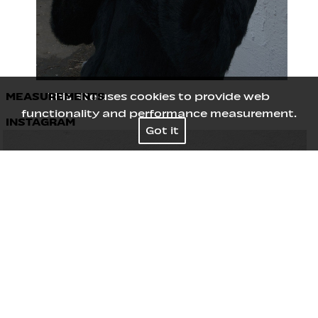
MEASUREMENTS
This site uses cookies to provide web
functionality and performance measurement.
INSTAGRAM
Height
180
/
5' 11''
Got it
Bust
76
/
30''
Waist
60
/
23½''
Hips
84
/
33''
Shoes
40
/
9
Hair
Dark blond
Eyes
Green