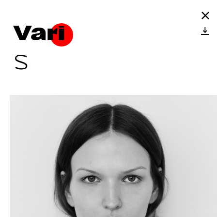
Vari
S