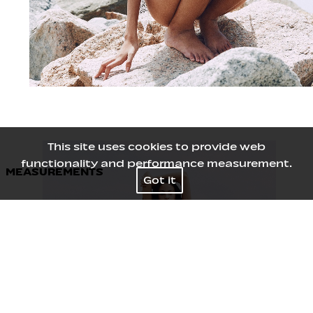
This site uses cookies to provide web
functionality and performance measurement.
MEASUREMENTS
Got it
Height
181
/
5' 11½''
Bust
73
/
28½''
Waist
59
/
23''
Hips
90
/
35½''
Shoes
40
/
9
Hair
Brown