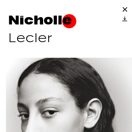
Nicholle
Lecler