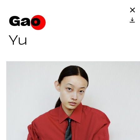
Gao
Yu