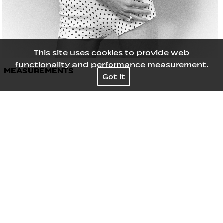
This site uses cookies to provide web
functionality and performance measurement.
MEASUREMENTS
Got it
Height
177
/
5' 9½''
Bust
73
/
28½''
Waist
61
/
24''
Hips
85
/
33½''
Shoes
39
/
8
Hair
Black
Eyes
Black