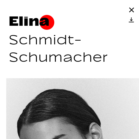
Elina
Schmidt-
Schumacher