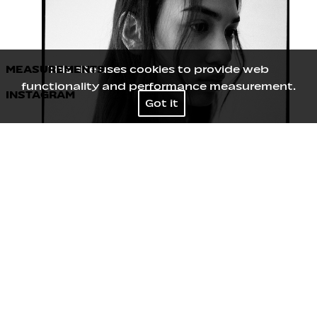
MEASUREMENTS
This site uses cookies to provide web
functionality and performance measurement.
INSTAGRAM
Height
179
/
5' 10½''
Got it
Bust
75
/
29½''
Waist
62
/
24½''
Hips
89
/
35''
Shoes
40
/
9
Hair
Brown
Eyes
Brown