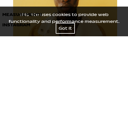
MEASUREMENTS
This site uses cookies to provide web
functionality and performance measurement.
INSTAGRAM
Height
186
/
6' 1''
Got it
Chest
84
/
33''
Waist
64
/
25''
Hips
91
/
36''
Shoes
43
/
9
Hair
Black
Eyes
Black