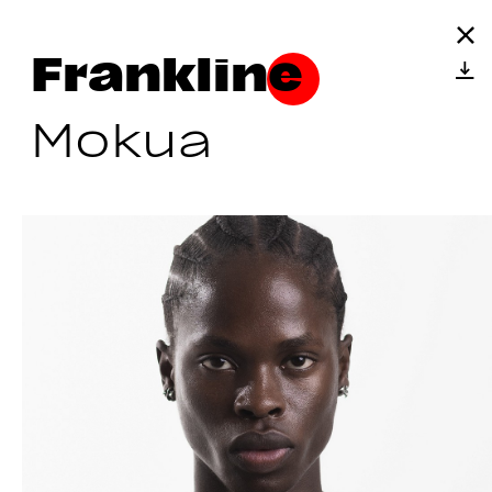
Frankline
Mokua