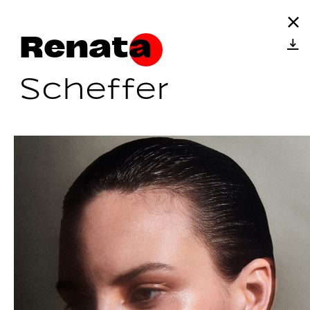
Renata
Scheffer