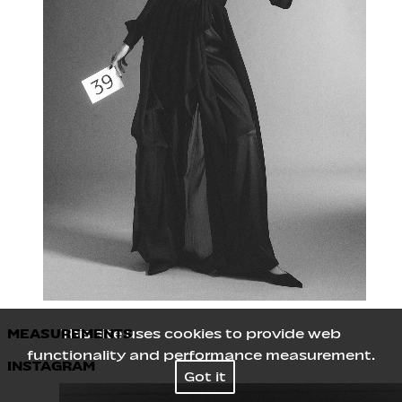
MEASUREMENTS
This site uses cookies to provide web
functionality and performance measurement.
INSTAGRAM
Height
180
/
5' 11''
Got it
Bust
80
/
31½''