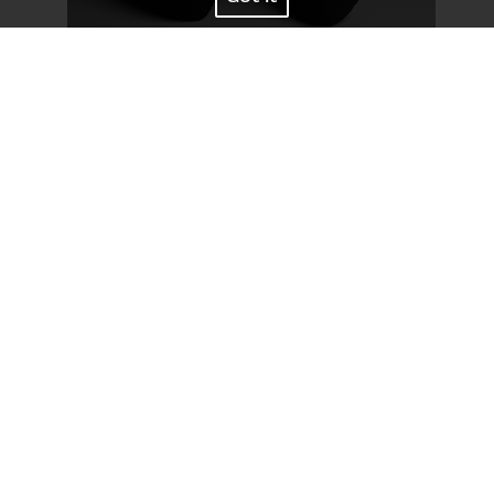
Bust
79
/
31''
Waist
58
/
23''
Hips
89
/
35''
Shoes
39
/
8
Hair
Black
Eyes
Brown