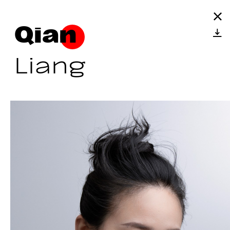
Qian
Liang