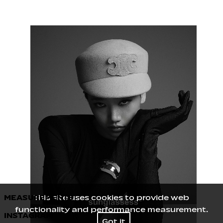
MEASUREMENTS
This site uses cookies to provide web
functionality and performance measurement.
INSTAGRAM
Height
177
/
5' 9½''
Got it