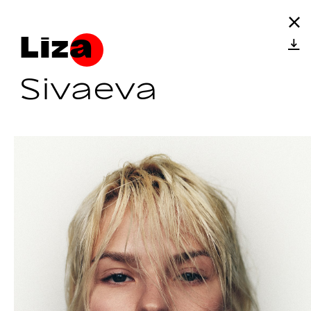
Liza
Sivaeva