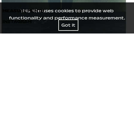
MEASUREMENTS
This site uses cookies to provide web
functionality and performance measurement.
INSTAGRAM
Height
177
/
5' 9½''
Got it
Bust
85
/
33½''
Waist
63
/
25''
Hips
92
/
36''
Shoes
40
/
9
Hair
Blond
Eyes
Green Grey