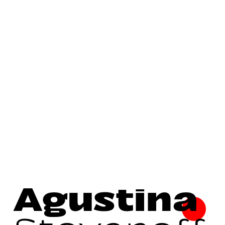
Agustina