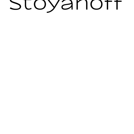
Stoyanoff