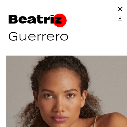
Beatriz
Guerrero