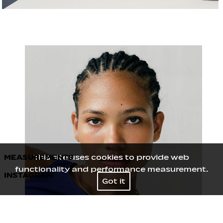
MEASUREMENTS
This site uses cookies to provide web
functionality and performance measurement.
INSTAGRAM
Height
173
/
5' 8''
Got it
Bust
81
/
32''
Waist
63.5
/
25''
Hips
90
/
35½''