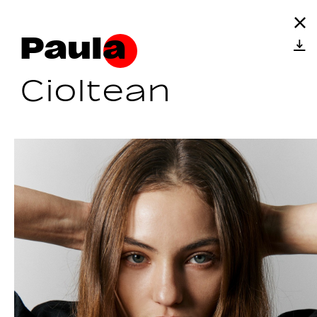
Paula
Cioltean