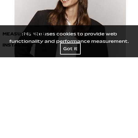
MEASUREMENTS
This site uses cookies to provide web
functionality and performance measurement.
INSTAGRAM
Height
178
/
5' 10''
Got it
Bust
75
/
29½''
Waist
59
/
23''
Hips
87
/
34½''
Shoes
39
/
8
Hair
Dark blond
Eyes
Blue