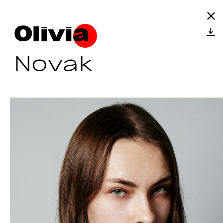
Olivia
Novak