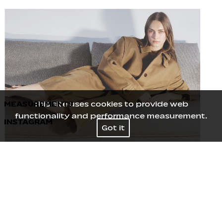
MEASUREMENTS
This site uses cookies to provide web
functionality and performance measurement.
INSTAGRAM
Height
180
/
5' 11''
Got it
Bust
81
/
32''
Waist
61
/
24''
Hips
90
/
35½''
Shoes
40
/
9
Hair
Brown
Eyes
Blue Grey