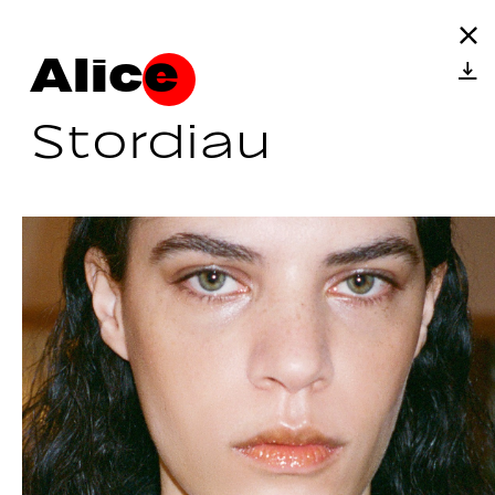
Alice
Stordiau