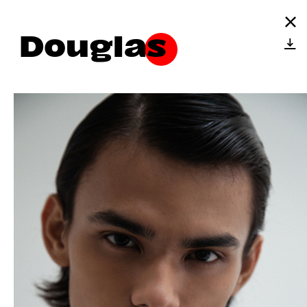
Douglas