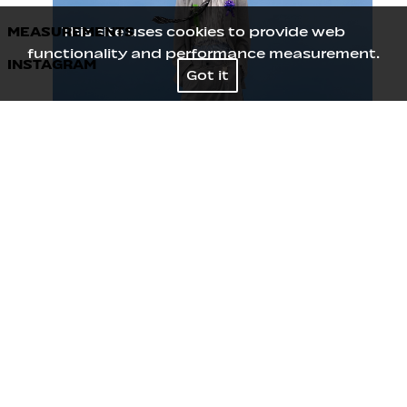
MEASUREMENTS
This site uses cookies to provide web
functionality and performance measurement.
INSTAGRAM
Height
188
/
6' 2''
Got it
Chest
76
/
30''
Waist
63
/
25''
Hips
84
/
33''
Shoes
42
/
8½
Hair
Black
Eyes
Black