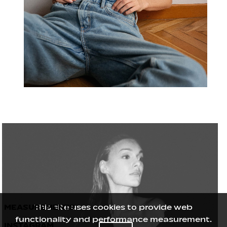
MEASUREMENTS
This site uses cookies to provide web
functionality and performance measurement.
INSTAGRAM
Height
176
/
5' 9½''