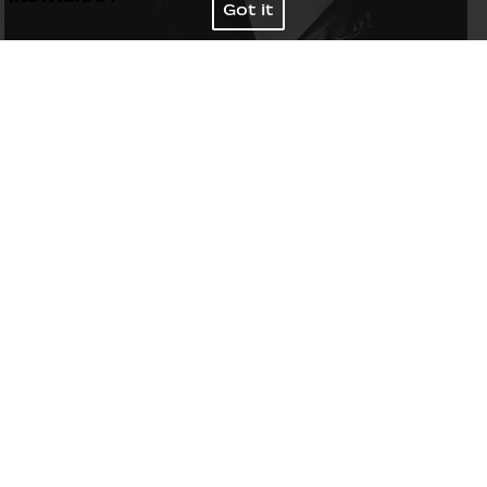
Got it
Bust
87
/
34½''
Waist
63
/
25''
Hips
92
/
36''
Shoes
39
/
8
Hair
Light brown
Eyes
Blue