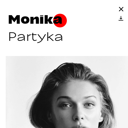
Monika
Partyka