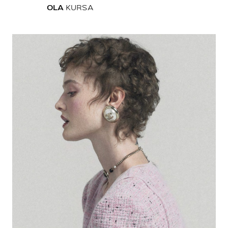
OLA
KURSA