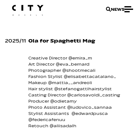
NEWS
2025
/
11
Ola for Spaghetti Mag
Creative Director @emira_m
Art Director @eva_bernard
Photographer @shootmecali
Fashion Stylist @elisabettacatalano_
Makeup @mattia__andreoli
Hair stylist @stefanogattihairstylist
Casting Director @carlosavoldi_casting
Producer @odietamy
Photo Assistant @ludovico_sannaa
Stylist Assistants @edwardpusca
@federicafenuu
Retouch @aliisadalh