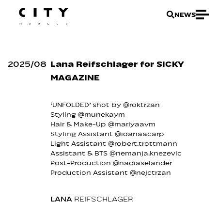
NEWS
2025
/
08
Lana Reifschlager for SICKY
MAGAZINE
‘UNFOLDED’ shot by @roktrzan
Styling @munekaym
Hair & Make-Up @mariyaavm
Styling Assistant @ioanaacarp
Light Assistant @robert.trottmann
Assistant & BTS @nemanja.knezevic
Post-Production @nadiaselander
Production Assistant @nejctrzan
LANA
REIFSCHLAGER