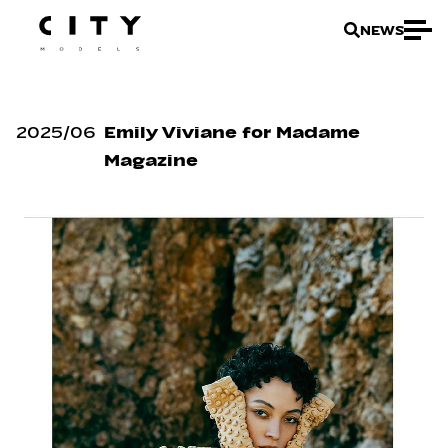
NEWS
2025
/
06
Emily Viviane for Madame
Magazine