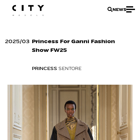
NEWS
2025
/
03
Princess For Ganni Fashion
Show FW25
PRINCESS
SENTORE