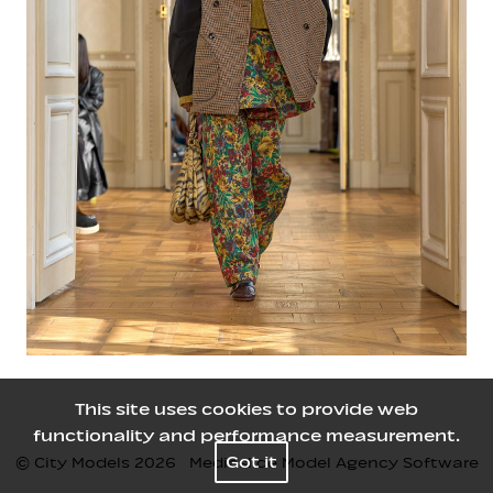
This site uses cookies to provide web
functionality and performance measurement.
Got it
© City Models
2026
Mediaslide Model Agency Software