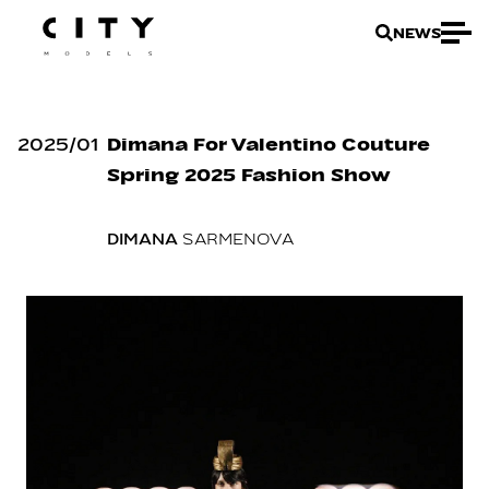
NEWS
2025
/
01
Dimana For Valentino Couture
Spring 2025 Fashion Show
DIMANA
SARMENOVA