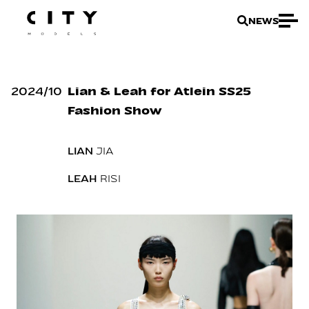
NEWS
2024
/
10
Lian & Leah for Atlein SS25
Fashion Show
LIAN
JIA
LEAH
RISI