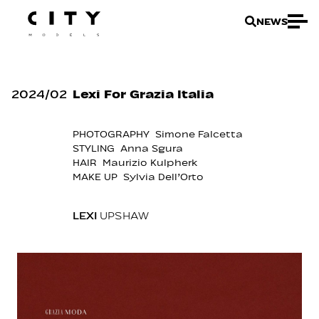
NEWS
2024
/
02
Lexi For Grazia Italia
PHOTOGRAPHY Simone Falcetta
STYLING Anna Sgura
HAIR Maurizio Kulpherk
MAKE UP Sylvia Dell’Orto
LEXI
UPSHAW