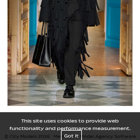
This site uses cookies to provide web
functionality and performance measurement.
Got it
© City Models
2026
Mediaslide Model Agency Software