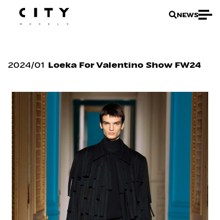
NEWS
2024
/
01
Loeka For Valentino Show FW24