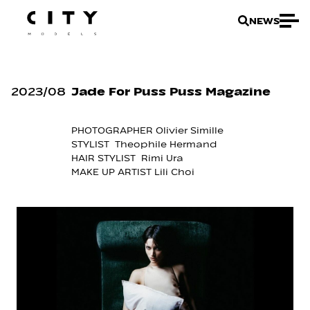
NEWS
2023
/
08
Jade For Puss Puss Magazine
PHOTOGRAPHER Olivier Simille
STYLIST Theophile Hermand
HAIR STYLIST Rimi Ura
MAKE UP ARTIST Lili Choi