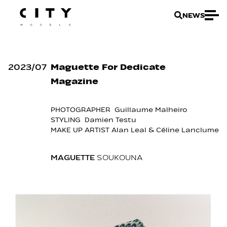
NEWS
2023
/
07
Maguette For Dedicate
Magazine
PHOTOGRAPHER Guillaume Malheiro
STYLING Damien Testu
MAKE UP ARTIST Alan Leal & Céline Lanclume
MAGUETTE
SOUKOUNA