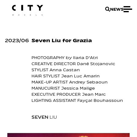
NEWS
2023
/
06
Seven Liu for Grazia
PHOTOGRAPHY by
Ilaria D'Atri
CREATIVE DIRECTOR
Dané Stojanovic
STYLIST
Anna Castan
HAIR STYLIST
Jean Luc Amarin
MAKE-UP ARTIST
Andrey Sebaoun
MANUCURIST
Jessica Malige
EXECUTIVE PRODUCER
Jean Marc
LIGHTING ASSISTANT
Fayçal Bouhassoun
SEVEN
LIU