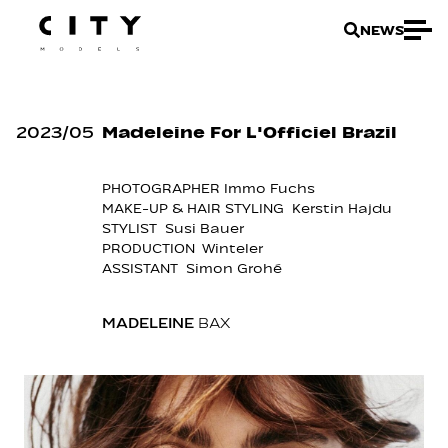
NEWS
2023
/
05
Madeleine For L'Officiel Brazil
PHOTOGRAPHER Immo Fuchs
MAKE-UP & HAIR STYLING Kerstin Hajdu
STYLIST Susi Bauer
PRODUCTION Winteler
ASSISTANT Simon Grohé
MADELEINE
BAX