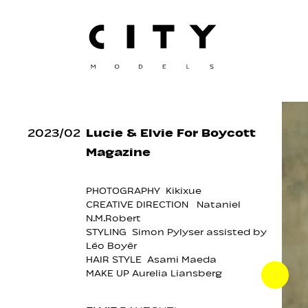
2023
/
02
Lucie & Elvie For Boycott
Magazine
PHOTOGRAPHY Kikixue
CREATIVE DIRECTION Nataniel
N.M.Robert
STYLING Simon Pylyser assisted by
Léo Boyèr
HAIR STYLE Asami Maeda
MAKE UP Aurelia Liansberg