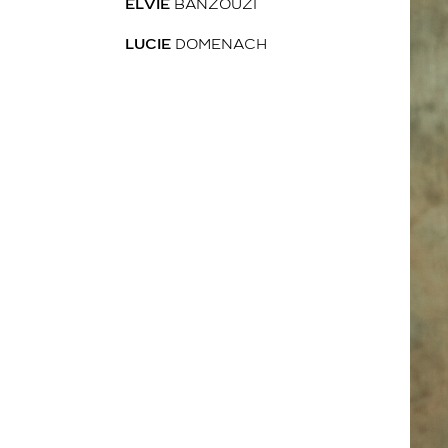
ELVIE
BANZOUZI
LUCIE
DOMENACH