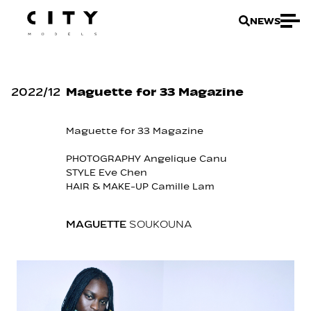
NEWS
2022
/
12
Maguette for 33 Magazine
Maguette for 33 Magazine
PHOTOGRAPHY Angelique Canu
STYLE Eve Chen
HAIR & MAKE-UP Camille Lam
MAGUETTE
SOUKOUNA