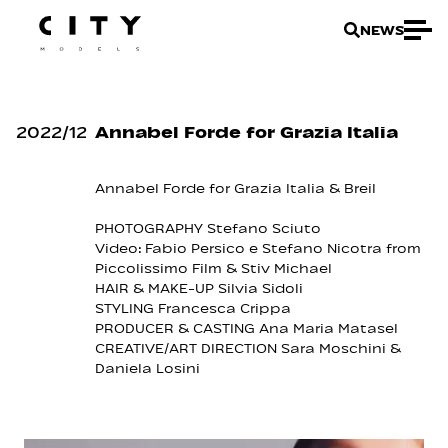
NEWS
2022
/
12
Annabel Forde for Grazia Italia
Annabel Forde for Grazia Italia & Breil
PHOTOGRAPHY Stefano Sciuto
Video: Fabio Persico e Stefano Nicotra from
Piccolissimo Film & Stiv Michael
HAIR & MAKE-UP Silvia Sidoli
STYLING Francesca Crippa
PRODUCER & CASTING Ana Maria Matasel
CREATIVE/ART DIRECTION Sara Moschini &
Daniela Losini