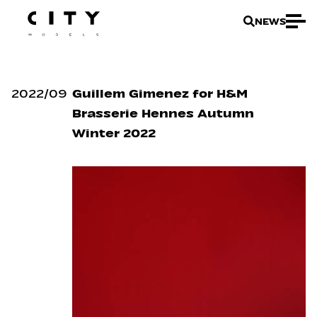
NEWS
2022
/
09
Guillem Gimenez for H&M
Brasserie Hennes Autumn
Winter 2022