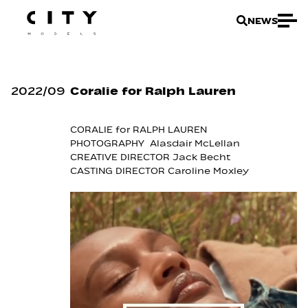
NEWS
2022
/
09
Coralie for Ralph Lauren
CORALIE for RALPH LAUREN
PHOTOGRAPHY Alasdair McLellan
CREATIVE DIRECTOR Jack Becht
CASTING DIRECTOR Caroline Moxley