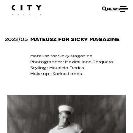
NEWS
2022
/
05
MATEUSZ FOR SICKY MAGAZINE
Mateusz for Sicky Magazine
Photographer :
Maximiliano Jorquera
Styling :
Mauricio Fredes
Make up :
Karina Lobos