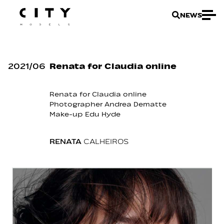
NEWS
2021
/
06
Renata for Claudia online
Renata
for
Claudia online
Photographer
Andrea Dematte
Make-up
Edu Hyde
RENATA
CALHEIROS