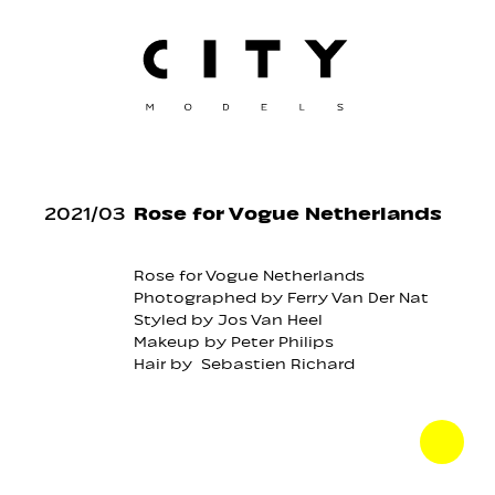
2021
/
03
Rose for Vogue Netherlands
Rose
for
Vogue Netherlands
Photographed by
Ferry Van Der Nat
Styled by
Jos Van Heel
Makeup by
Peter Philips
Hair by
Sebastien Richard