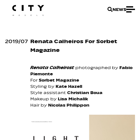
NEWS
2019
/
07
Renata Calheiros For Sorbet
Magazine
Renata Calheirost
photographed by
Fabio
Piemonte
For
Sorbet Magazine
Styling by
Kate Hazell
Style assistant
Christian Boua
Makeup by
Lisa Michalik
Hair by
Nicolas Philippon