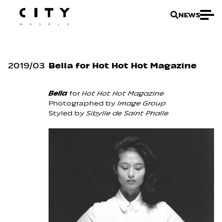
NEWS
2019
/
03
Bella for Hot Hot Hot Magazine
Bella
for
Hot Hot Hot Magazine
Photographed by
Image Group
Styled by
Sibylle de Saint Phalle