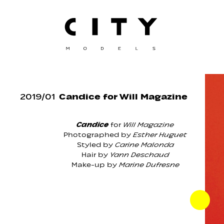
2019
/
01
Candice for Will Magazine
Candice
for
Will Magazine
Photographed by
Esther Huguet
Styled by
Carine Malonda
Hair by
Yann Deschaud
Make-up by
Marine Dufresne