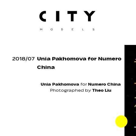
2018
/
07
Unia Pakhomova for Numero
China
Unia Pakhomova
for
Numero China
Photographed by
Theo Liu