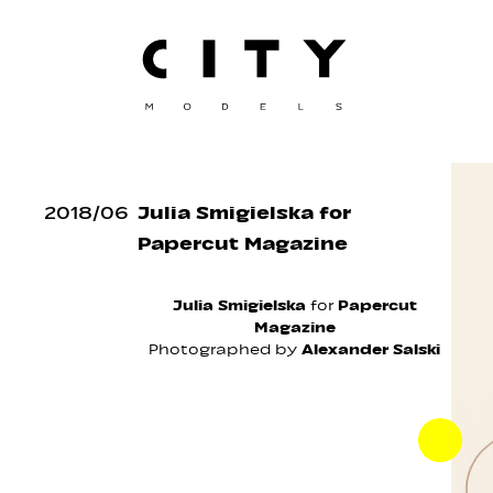
2018
/
06
Julia Smigielska for
Papercut Magazine
Julia Smigielska
for
Papercut
Magazine
Photographed by
Alexander Salski