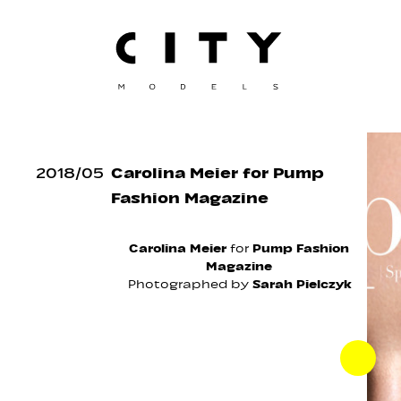
2018
/
05
Carolina Meier for Pump
Fashion Magazine
Carolina Meier
for
Pump Fashion
Magazine
Photographed by
Sarah Pielczyk