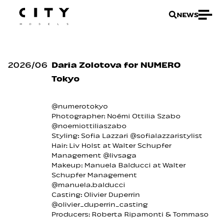
NEWS
2026
/
06
Daria Zolotova for NUMERO
Tokyo
@numerotokyo
Photographer: Noémi Ottilia Szabo
@noemiottiliaszabo
Styling: Sofia Lazzari @sofialazzaristylist
Hair: Liv Holst at Walter Schupfer
Management @livsaga
Makeup: Manuela Balducci at Walter
Schupfer Management
@manuela.balducci
Casting: Olivier Duperrin
@olivier_duperrin_casting
Producers: Roberta Ripamonti & Tommaso