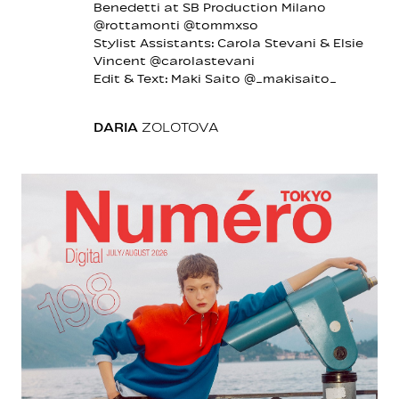
Benedetti at SB Production Milano
@rottamonti @tommxso
Stylist Assistants: Carola Stevani & Elsie
Vincent @carolastevani
Edit & Text: Maki Saito @_makisaito_
DARIA
ZOLOTOVA