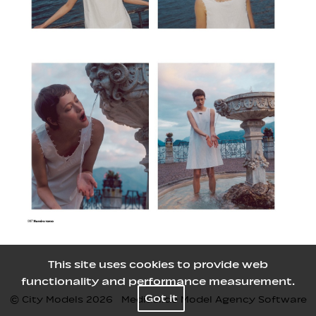
This site uses cookies to provide web
functionality and performance measurement.
Got it
© City Models
2026
Mediaslide Model Agency Software