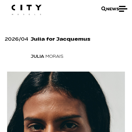
NEWS
2026
/
04
Julia for Jacquemus
JULIA
MORAIS