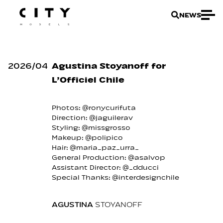
NEWS
2026
/
04
Agustina Stoyanoff for
L’Officiel Chile
Photos: @ronycurifuta
Direction: @jaguilerav
Styling: @missgrosso
Makeup: @polipico
Hair: @maria_paz_urra_
General Production: @asalvop
Assistant Director: @_dducci
Special Thanks: @interdesignchile
AGUSTINA
STOYANOFF