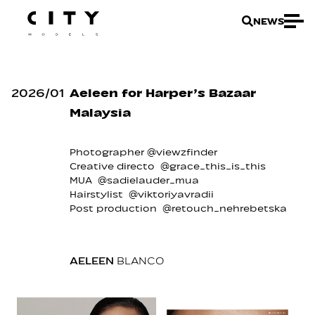
NEWS
2026
/
01
Aeleen for Harper’s Bazaar
Malaysia
Photographer @viewzfinder
Creative directo @grace_this_is_this
MUA @sadielauder_mua
Hairstylist @viktoriyavradii
Post production @retouch_nehrebetska
AELEEN
BLANCO